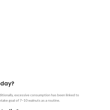
 day?
ditionally, excessive consumption has been linked to
intake goal of 7–10 walnuts as a routine.