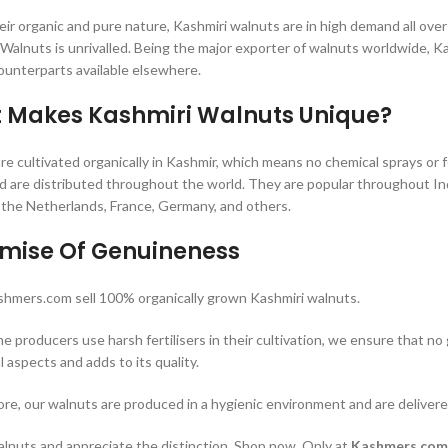
eir organic and pure nature, Kashmiri walnuts are in high demand all over
f Walnuts is unrivalled. Being the major exporter of walnuts worldwide, 
counterparts available elsewhere.
 Makes Kashmiri Walnuts Unique?
e cultivated organically in Kashmir, which means no chemical sprays or fe
nd are distributed throughout the world. They are popular throughout In
the Netherlands, France, Germany, and others.
omise Of Genuineness
hmers.com sell 100% organically grown Kashmiri walnuts.
e producers use harsh fertilisers in their cultivation, we ensure that no 
l aspects and adds to its quality.
re, our walnuts are produced in a hygienic environment and are deliver
alnuts and appreciate the distinction. Shop now. Only at
Kashmers.com