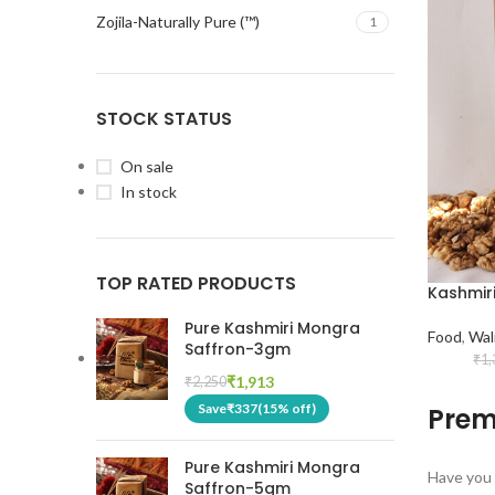
Zojila-Naturally Pure (™)
1
STOCK STATUS
On sale
In stock
TOP RATED PRODUCTS
Kashmir
Pure Kashmiri Mongra
Food
,
Wal
Saffron-3gm
₹
1,
₹
1,913
₹
2,250
Save
₹
337
(15% off)
Prem
Pure Kashmiri Mongra
Have you 
Saffron-5gm