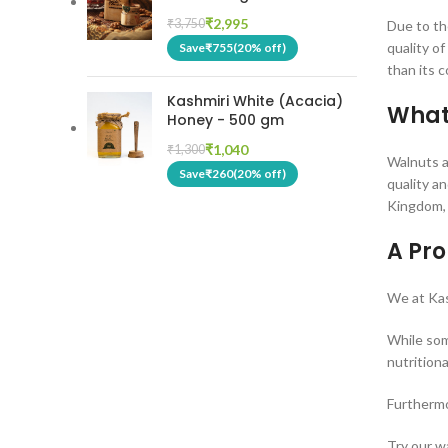
₹
2,995
₹
3,750
Due to th
quality o
Save
₹
755
(20% off)
than its 
Kashmiri White (Acacia)
What
Honey - 500 gm
₹
1,040
₹
1,300
Walnuts ar
Save
₹
260
(20% off)
quality a
Kingdom, 
A Pr
We at Kas
While som
nutritiona
Furthermo
Try our w