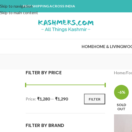
Skip to navigation
FREE SHIPPING ACROSS INDIA
Skip to main content
HOME
HOME & LIVING
WO
FILTER BY PRICE
Home
Fo
-6%
Price:
₹1,280
—
₹1,290
FILTER
SOLD
OUT
FILTER BY BRAND