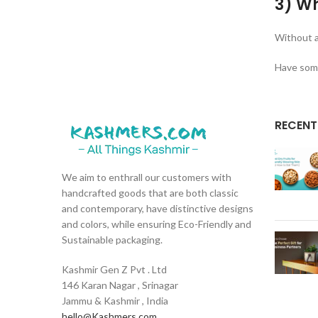
3) Wh
Without a
Have some
RECENT
We aim to enthrall our customers with
handcrafted goods that are both classic
and contemporary, have distinctive designs
and colors, while ensuring Eco-Friendly and
Sustainable packaging.
Kashmir Gen Z Pvt . Ltd
146 Karan Nagar , Srinagar
Jammu & Kashmir , India
hello@Kashmers.com