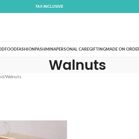
TAX INCLUSIVE
OD
FOOD
FASHION
PASHMINA
PERSONAL CARE
GIFTING
MADE ON ORDE
Walnuts
od
Walnuts