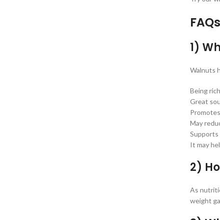
FAQs
1) Wh
Walnuts h
Being rich
Great so
Promotes 
May reduc
Supports 
It may he
2) H
As nutrit
weight gai