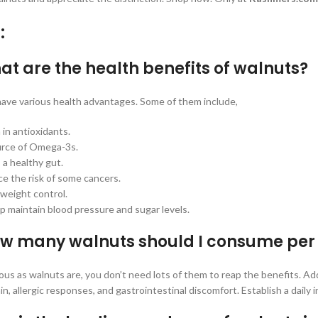
:
at are the health benefits of walnuts?
ave various health advantages. Some of them include,
 in antioxidants.
urce of Omega-3s.
a healthy gut.
e the risk of some cancers.
weight control.
lp maintain blood pressure and sugar levels.
ow many walnuts should I consume per
ious as walnuts are, you don’t need lots of them to reap the benefits. Ad
n, allergic responses, and gastrointestinal discomfort. Establish a daily 