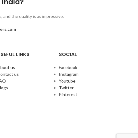
n India?
 and the quality is as impressive.
ers.com
SEFUL LINKS
SOCIAL
bout us
Facebook
ontact us
Instagram
FAQ
Youtube
logs
Twitter
Pinterest