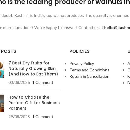
o is the leading producer of walnuts i
 doubt, Kashmir is India’s top walnut producer. The quantity is enormous,
 more questions? We’re happy to answer! Contact us at
hello@kashm
 POSTS
POLICIES
U
7 Best Dry Fruits for
Privacy Policy
A
Naturally Glowing Skin
Terms and Conditions
C
(And How to Eat Them)
Return & Cancellation
03/08/2026
1 Comment
B
How to Choose the
Perfect Gift for Business
Partners
29/08/2025
1 Comment