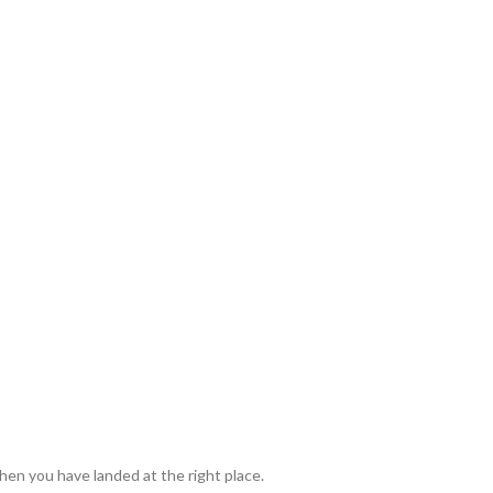
en you have landed at the right place.