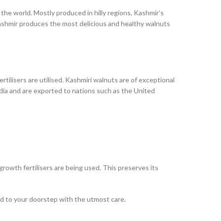
 the world. Mostly produced in hilly regions, Kashmir’s
Kashmir produces the most delicious and healthy walnuts
rtilisers are utilised. Kashmiri walnuts are of exceptional
dia and are exported to nations such as the United
growth fertilisers are being used. This preserves its
ed to your doorstep with the utmost care.