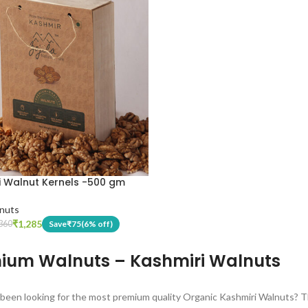
i Walnut Kernels -500 gm
nuts
₹
1,285
Save
₹
75
(6% off)
360
ium Walnuts – Kashmiri Walnuts
been looking for the most premium quality Organic Kashmiri Walnuts? Th