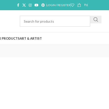
LOGIN / REGISTER
₹
0
R PRODUCTS
ART & ARTIST