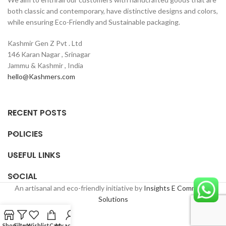
both classic and contemporary, have distinctive designs and colors,
while ensuring Eco-Friendly and Sustainable packaging.
Kashmir Gen Z Pvt . Ltd
146 Karan Nagar , Srinagar
Jammu & Kashmir , India
hello@Kashmers.com
RECENT POSTS
POLICIES
USEFUL LINKS
SOCIAL
An artisanal and eco-friendly initiative by
Insights E Commerce
Solutions
Shop
Filters
Wishlist
Cart
My account