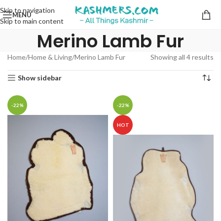
Skip to navigation
MENU
Skip to main content
Merino Lamb Fur
Home
Home & Living
Merino Lamb Fur
Showing all 4 results
Show sidebar
-22%
-22%
HOT