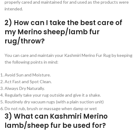
properly cared and maintained for and used as the products were
intended.
2) How can I take the best care of
my Merino sheep/lamb fur
rug/throw?
You can care and maintain your Kashmiri Merino Fur Rug by keeping
the following points in mind:
Avoid Sun and Moisture.
Act Fast and Spot Clean.
Always Dry Naturally.
Regularly take your rug outside and give it a shake.
Routinely dry vacuum rugs (with a plain suction unit)
Do not rub, brush or massage when damp or wet
3) What can Kashmiri Merino
lamb/sheep fur be used for?