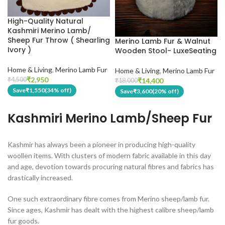
High-Quality Natural
Kashmiri Merino Lamb/
Sheep Fur Throw ( Shearling
Merino Lamb Fur & Walnut
Ivory )
Wooden Stool- LuxeSeating
Home & Living
,
Merino Lamb Fur
Home & Living
,
Merino Lamb Fur
₹
2,950
₹
4,500
₹
14,400
₹
18,000
Save
₹
1,550
(34% off)
Save
₹
3,600
(20% off)
Kashmiri Merino Lamb/Sheep Fur
Kashmir has always been a pioneer in producing high-quality
woollen items. With clusters of modern fabric available in this day
and age, devotion towards procuring natural fibres and fabrics has
drastically increased.
One such extraordinary fibre comes from Merino sheep/lamb fur.
Since ages, Kashmir has dealt with the highest calibre sheep/lamb
fur goods.