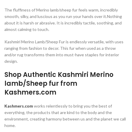
The fluffiness of Merino lamb/sheep fur feels warm, incredibly
smooth, silky, and luscious as you run your hands over it.Nothing
about it is harsh or abrasive. It is incredibly tactile, soothing, and
almost calming to touch.
Kashmiri Merino Lamb/Sheep Fur is endlessly versatile, with uses
ranging from fashion to decor. This fur when used as a throw
and/or rug transforms them into must-have staples for interior
design.
Shop Authentic Kashmiri Merino
lamb/Sheep fur from
Kashmers.com
Kashmers.com
works relentlessly to bring you the best of
everything, the products that are kind to the body and the
environment, creating harmony between us and the planet we call
home.