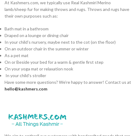
At Kashmers.com, we typically use Real Kashmiri Merino
lamb/sheep fur for making throws and rugs. Throws and rugs have
their own purposes such as:
Bath mat in a bathroom
Draped on a lounge or dining chair
In your child’s nursery, maybe next to the cot (on the floor)
On an outdoor chair in the summer or winter
As a pet mat
On or Beside your bed for a warm & gentle first step
On your yoga mat or relaxation nook
In your child’s stroller
Have some more questions? We’re happy to answer! Contact us at
hello@kashmers.com
We aim to enthrall our customers with handcrafted goods that are