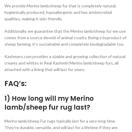
We provide Merino lamb/sheep fur that is completely natural,
hygienically produced, hypoallergenic and has antimicrobial
qualities, making it skin-friendly.
Additionally, we guarantee that the Merino lamb/sheep fur we use
comes from a source devoid of animal cruelty. Being a byproduct of
sheep farming, it’s sustainable and completely biodegradable too.
Kashmers.com provides a sizable and growing collection of natural
creams and whites in Real Kashmiri Merino lamb/sheep furs, all
attached with a lining that will last for years.
FAQ’s:
1) How long will my Merino
lamb/sheep fur rug last?
Merino lamb/sheep Fur rugs typically last for a very long time.
They’re durable, versatile, and will last for a lifetime if they are