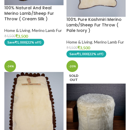
100% Natural And Real
Merino Lamb/Sheep Fur
Throw ( Cream Silk )
100% Pure Kashmiri Merino
Lamb/Sheep Fur Throw (
Pale Ivory )
Home & Living
,
Merino Lamb Fur
₹
3,500
₹
4,500
Home & Living
,
Merino Lamb Fur
Save
₹
1,000
(22% off)
₹
3,500
₹
4,500
Save
₹
1,000
(22% off)
-34%
-20%
SOLD
OUT