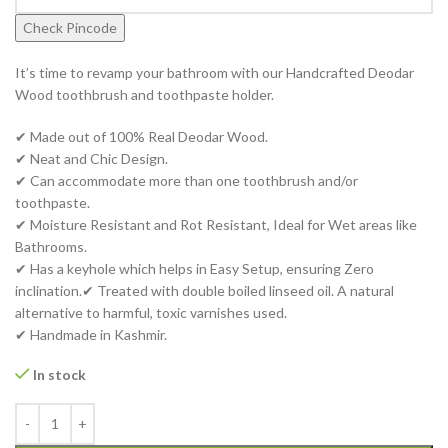
Check Pincode
It’s time to revamp your bathroom with our Handcrafted Deodar
Wood toothbrush and toothpaste holder.
✔ Made out of 100% Real Deodar Wood.
✔ Neat and Chic Design.
✔ Can accommodate more than one toothbrush and/or
toothpaste.
✔ Moisture Resistant and Rot Resistant, Ideal for Wet areas like
Bathrooms.
✔ Has a keyhole which helps in Easy Setup, ensuring Zero
inclination.✔ Treated with double boiled linseed oil. A natural
alternative to harmful, toxic varnishes used.
✔ Handmade in Kashmir.
In stock