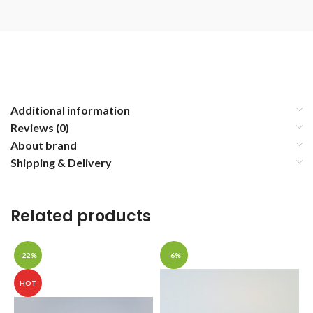
Additional information
Reviews (0)
About brand
Shipping & Delivery
Related products
-22%
-6%
HOT