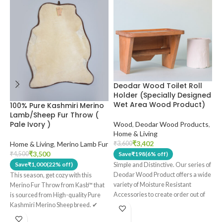
Deodar Wood Toilet Roll
H
Holder (Specially Designed
K
Wet Area Wood Product)
S
100% Pure Kashmiri Merino
S
Lamb/Sheep Fur Throw (
Pale Ivory )
Wood
,
Deodar Wood Products
,
Home & Living
H
₹
3,402
Home & Living
,
Merino Lamb Fur
₹
3,600
₹
₹
3,500
₹
4,500
Save
₹
198
(6% off)
Save
₹
1,000
(22% off)
Simple and Distinctive. Our series of
T
Deodar Wood Product offers a wide
c
This season, get cozy with this
variety of Moisture Resistant
P
Merino Fur Throw from Kasb™ that
Accessories to create order out of
K
is sourced from High-quality Pure
chaos with a modern, earthy look.
✔
T
Kashmiri Merino Sheep breed. ✔
Made out of 100% Real Deodar
s
This throw has a Pure Cotton lining