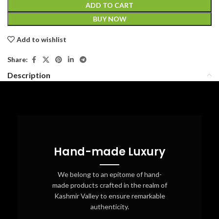
ADD TO CART
BUY NOW
Add to wishlist
Share:
Description
Hand-made Luxury
We belong to an epitome of hand-
made products crafted in the realm of
Kashmir Valley to ensure remarkable
authenticity.