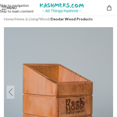
Skip to navigation
MENU
Skip to main content
Home
Home & Living
Wood
Deodar Wood Products