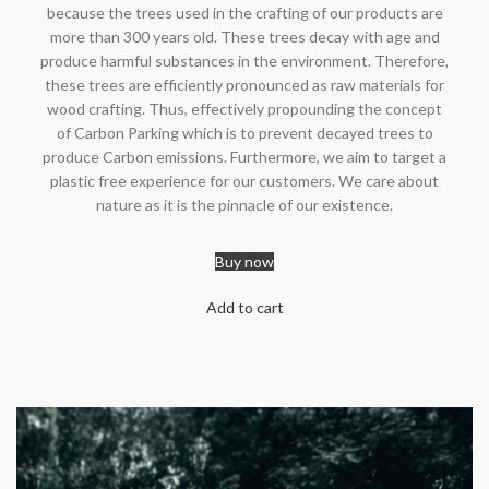
because the trees used in the crafting of our products are
more than 300 years old. These trees decay with age and
produce harmful substances in the environment. Therefore,
these trees are efficiently pronounced as raw materials for
wood crafting. Thus, effectively propounding the concept
of Carbon Parking which is to prevent decayed trees to
produce Carbon emissions. Furthermore, we aim to target a
plastic free experience for our customers. We care about
nature as it is the pinnacle of our existence.
Buy now
Add to cart