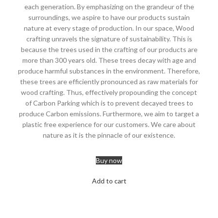
each generation. By emphasizing on the grandeur of the
surroundings, we aspire to have our products sustain
nature at every stage of production. In our space, Wood
crafting unravels the signature of sustainability. This is
because the trees used in the crafting of our products are
more than 300 years old. These trees decay with age and
produce harmful substances in the environment. Therefore,
these trees are efficiently pronounced as raw materials for
wood crafting. Thus, effectively propounding the concept
of Carbon Parking which is to prevent decayed trees to
produce Carbon emissions. Furthermore, we aim to target a
plastic free experience for our customers. We care about
nature as it is the pinnacle of our existence.
Buy now
Add to cart