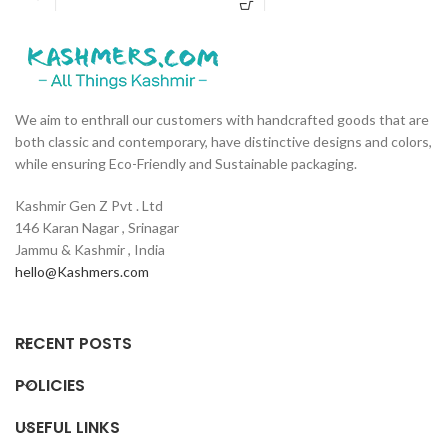
Wood. ✔ Is Moisture Resistant and
w
on the back side. ✔ Comes with
Rot Resistant, making it perfect for
s
Three Detachable Cotton Strings
wet areas (like the bathroom) ✔ Has
C
that you can tie to the back of your
two keyholes that allows placement
b
chair for additional comfort and
without inclination. ✔ Has a flat
c
coziness. ✔ Hypoallergic and Anti
surface where you can keep your
H
bacterial. ✔ Child and Infant
We aim to enthrall our customers with handcrafted goods that are
phone. ✔ Treated with double boiled
C
Friendly. ✔ Length of the fur is
both classic and contemporary, have distinctive designs and colors,
linseed oil. A natural alternative to
o
roughly 18mm long.
while ensuring Eco-Friendly and Sustainable packaging.
harmful, toxic varnishes used. ✔
l
Handmade in Kashmir.
Kashmir Gen Z Pvt . Ltd
146 Karan Nagar , Srinagar
Jammu & Kashmir , India
hello@Kashmers.com
RECENT POSTS
POLICIES
USEFUL LINKS