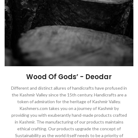
Wood Of Gods’ - Deodar
Different and distinct allures of handicrafts have profused in
the Kashmir Valley since the 15th century. Handicrafts are a
token of admiration for the heritage of Kashmir Valley.
Kashmers.com takes you on a journey of Kashmir by
providing you with exuberantly hand-made products crafted
in Kashmir. The manufacturing of our products maintains
ethical crafting. Our products upgrade the concept of
Sustainability as the world itself needs to be a priority of