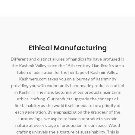
Ethical Manufacturing
Different and distinct allures of handicrafts have profused in
the Kashmir Valley since the 15th century. Handicrafts are a
token of admiration for the heritage of Kashmir Valley.
Kashmers.com takes you on a journey of Kashmir by
providing you with exuberantly hand-made products crafted
in Kashmir. The manufacturing of our products maintains
ethical crafting. Our products upgrade the concept of
Sustainability as the world itself needs to be a priority of
each generation. By emphasizing on the grandeur of the
surroundings, we aspire to have our products sustain
nature at every stage of production.In our space, Wood
crafting unravels the signature of sustainability. This is