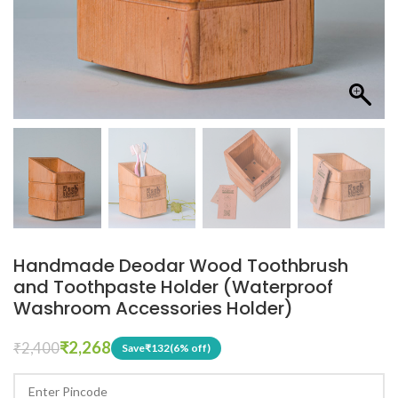
Handmade Deodar Wood Toothbrush
and Toothpaste Holder (Waterproof
Washroom Accessories Holder)
₹
2,268
₹
2,400
Save
₹
132
(6% off)