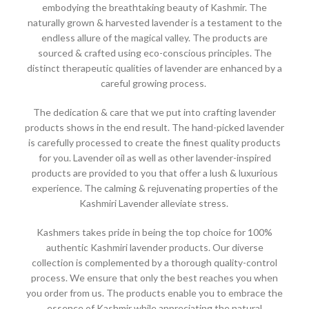
embodying the breathtaking beauty of Kashmir. The
naturally grown & harvested lavender is a testament to the
endless allure of the magical valley. The products are
sourced & crafted using eco-conscious principles. The
distinct therapeutic qualities of lavender are enhanced by a
careful growing process.
The dedication & care that we put into crafting lavender
products shows in the end result. The hand-picked lavender
is carefully processed to create the finest quality products
for you. Lavender oil as well as other lavender-inspired
products are provided to you that offer a lush & luxurious
experience. The calming & rejuvenating properties of the
Kashmiri Lavender alleviate stress.
Kashmers takes pride in being the top choice for 100%
authentic Kashmiri lavender products. Our diverse
collection is complemented by a thorough quality-control
process. We ensure that only the best reaches you when
you order from us. The products enable you to embrace the
essence of Kashmir while appreciating the natural