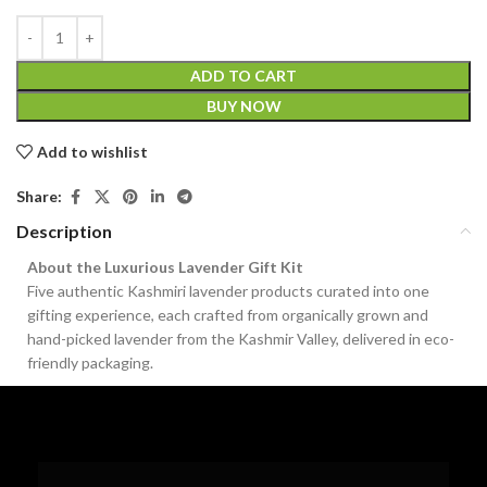
ADD TO CART
BUY NOW
Add to wishlist
Share:
Description
About the Luxurious Lavender Gift Kit
Five authentic Kashmiri lavender products curated into one
gifting experience, each crafted from organically grown and
hand-picked lavender from the Kashmir Valley, delivered in eco-
friendly packaging.