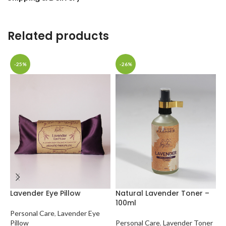
Related products
-25%
-26%
N
1
Lavender Eye Pillow
Natural Lavender Toner –
100ml
P
Personal Care
,
Lavender Eye
✔
Pillow
Personal Care
,
Lavender Toner