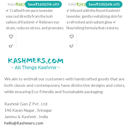
e
₹
487
₹
292
Save
₹
163
(25% off)
Save
₹
103
(26% off)
₹
650
₹
395
h
✔ Crafted from pure lavender
✔ Infused with the finest Kashmiri
K
sourced directly from the lush
lavender, gently revitalizing skin for
f
valleys of Kashmir ✔ Relieves eye
a refreshed and radiant glow ✔
p
strain, reduces stress, and promotes
Nourishing formula that restores
a
restful sleep ✔ Perfect for
the skin's natural vitality and
Ve
meditation, yoga, unwinding, and
radiance ✔ Suitable for sensitive
m
enhancing your nightly routine ✔
skin, mild and gentle in formulation
n
Ideal for spa use, hotel amenities,
✔ Strengthens skin, reduces the
q
and gifting ✔ The therapeutic scent
appearance of wrinkles, and helps
a
of pure Kashmiri lavender enhances
fight toxins ✔ Packaged in a
overall well-being
distinctive glass bottle adorned with
intricate Kashmiri motifs
We aim to enthrall our customers with handcrafted goods that are
both classic and contemporary, have distinctive designs and colors,
while ensuring Eco-Friendly and Sustainable packaging.
Kashmir Gen Z Pvt . Ltd
146 Karan Nagar , Srinagar
Jammu & Kashmir , India
hello@Kashmers.com