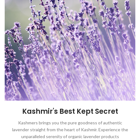
Kashmir's Best Kept Secret
Kashmers brings you the pure goodness of authentic
lavender straight from the heart of Kashmir. Experience the
unparalleled serenity of organic lavender products