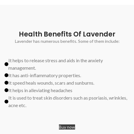
Health Benefits Of Lavender
Lavender has numerous benefits. Some of them include:
It helps to release stress and aids in the anxiety
management.
It has anti-inflammatory properties.
It speed heals wounds, scars and sunburns.
It helps in alleviating headaches
It is used to treat skin disorders such as psoriasis, wrinkles,
acne etc.
Buy now