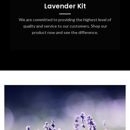
Lavender Kit
We are committed to providing the highest level of
quality and service to our customers. Shop our
product now and see the difference.