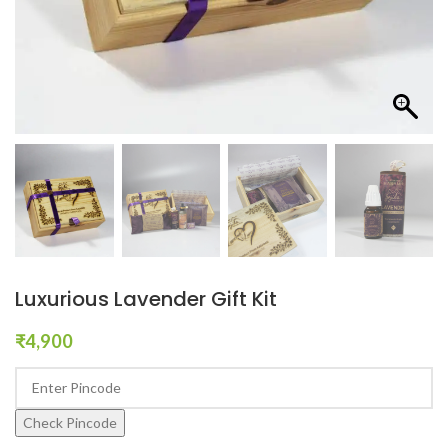
Luxurious Lavender Gift Kit
₹
4,900
Check Pincode