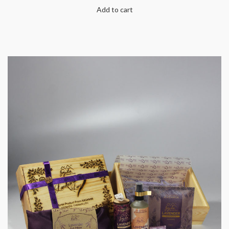
Add to cart