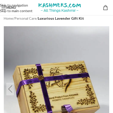
Skip to navigation
MENU
Skip to main content
Home
Personal Care
Luxurious Lavender Gift Kit