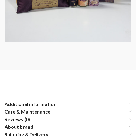
Additional information
Care & Maintenance
Reviews (0)
About brand
Shipping & Delivery