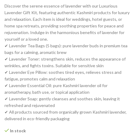
Discover the serene essence of lavender with our Luxurious
Lavender Gift Kit, featuring authentic Kashmiri products for luxury
and relaxation. Each item is ideal for weddings, hotel guests, or
home spa retreats, providing soothing properties for peace and
rejuvenation. Indulge in the harmonious benefits of lavender for
yourself or a loved one.
✔ Lavender Tea Bags (5 bags): pure lavender buds in premium tea
bags for a calming, aromatic brew
✔ Lavender Toner: strengthens skin, reduces the appearance of
wrinkles, and fights toxins. Suitable for sensitive skin
✔ Lavender Eye Pillow: soothes tired eyes, relieves stress and
fatigue, promotes calm and relaxation
✔ Lavender Essential Oil: pure Kashmiri lavender oil for
aromatherapy, bath use, or topical application
✔ Lavender Soap: gently cleanses and soothes skin, leaving it
refreshed and rejuvenated
✔ All products sourced from organically grown Kashmiri lavender,
delivered in eco-friendly packaging
In stock