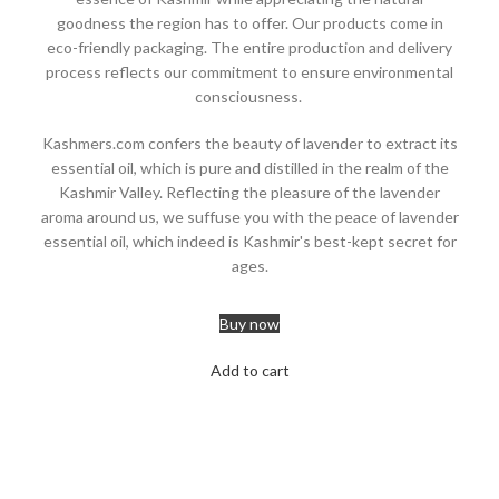
goodness the region has to offer. Our products come in
eco-friendly packaging. The entire production and delivery
process reflects our commitment to ensure environmental
consciousness.
Kashmers.com confers the beauty of lavender to extract its
essential oil, which is pure and distilled in the realm of the
Kashmir Valley. Reflecting the pleasure of the lavender
aroma around us, we suffuse you with the peace of lavender
essential oil, which indeed is Kashmir's best-kept secret for
ages.
Buy now
Add to cart