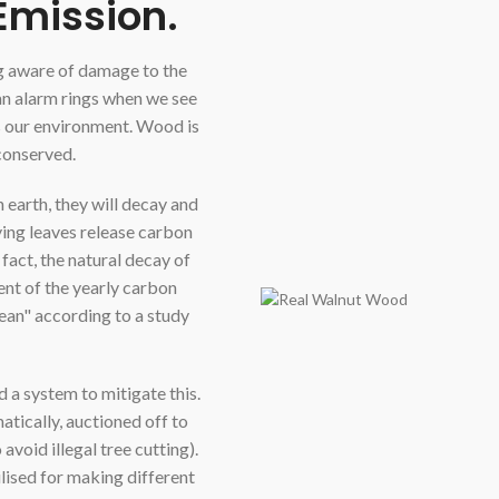
Emission.
ng aware of damage to the
an alarm rings when we see
s our environment. Wood is
 conserved.
on earth, they will decay and
ying leaves release carbon
n fact, the natural decay of
nt of the yearly carbon
ean" according to a study
 a system to mitigate this.
atically, auctioned off to
void illegal tree cutting).
ilised for making different