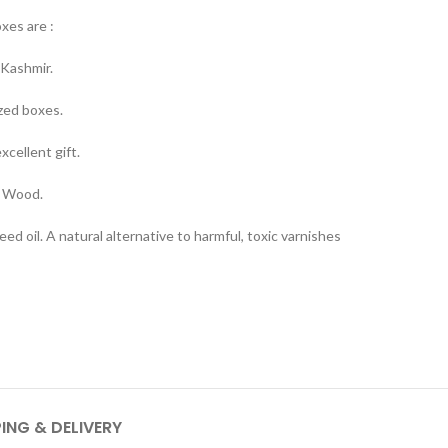
oxes are :
Kashmir.
ized boxes.
cellent gift.
t Wood.
ed oil. A natural alternative to harmful, toxic varnishes
PING & DELIVERY