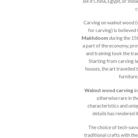
Be it China, Egypt, or Indi
c
Carving on walnut wood (
for carving) is believe
Makhdoom
during the 15
a part of the economy, pro
and training took the tra
Starting from carving la
houses, the art travelled
furniture
Walnut wood carving
in
otherwise rare in th
characteristics and uniq
details has rendered it
The choice of tech-savv
traditional crafts with th