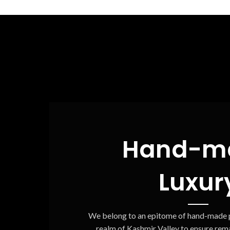
Hand-m
Luxur
We belong to an epitome of hand-made p
realm of Kashmir Valley to ensure rema