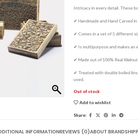
Intricacy in every detail. These b
✔ Handmade and Hand Carved in 
✔ Comes in a set of 5 different s
✔ Is multipurpose and makes an ex
✔ Made out of 100% Real Walnu
✔ Treated with double boiled linse
used.
Out of stock
Add to wishlist
Share:
DDITIONAL INFORMATION
REVIEWS (0)
ABOUT BRAND
SHIP