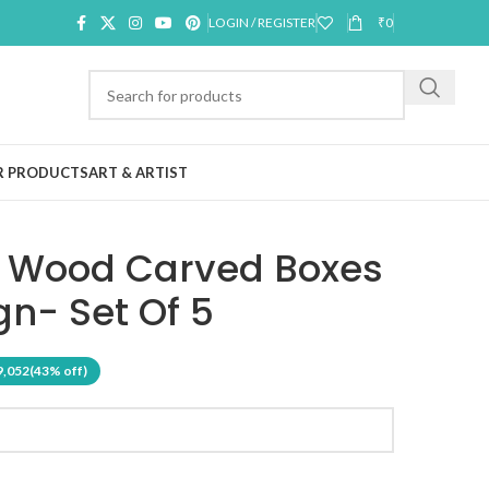
LOGIN / REGISTER
₹
0
R PRODUCTS
ART & ARTIST
t Wood Carved Boxes
gn- Set Of 5
9,052
(43% off)