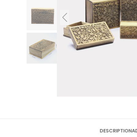
DESCRIPTION
A