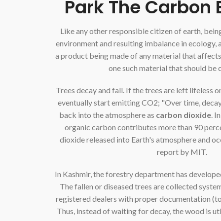
Park The Carbon 
Like any other responsible citizen of earth, bei
environment and resulting imbalance in ecology, 
a product being made of any material that affect
one such material that should be
Trees decay and fall. If the trees are left lifeless 
eventually start emitting CO2; "Over time, deca
back into the atmosphere as
carbon dioxide
. I
organic carbon contributes more than 90 perce
dioxide released into Earth's atmosphere and oc
report by MIT.
In Kashmir, the forestry department has developed
The fallen or diseased trees are collected system
registered dealers with proper documentation (to a
Thus, instead of waiting for decay, the wood is ut