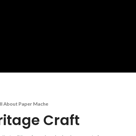
ll About Paper Mache
ritage Craft