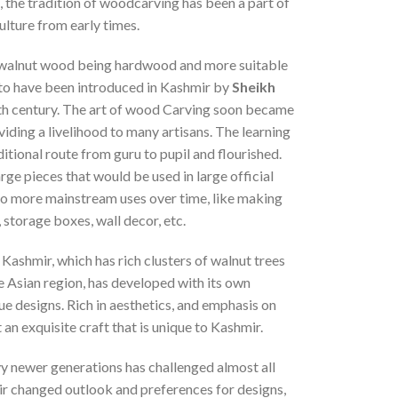
a, the tradition of woodcarving has been a part of
ulture from early times.
walnut wood being hardwood and more suitable
d to have been introduced in Kashmir by
Sheikh
th century. The art of wood Carving soon became
viding a livelihood to many artisans. The learning
ditional route from guru to pupil and flourished.
rge pieces that would be used in large official
 to more mainstream uses over time, like making
, storage boxes, wall decor, etc.
 Kashmir, which has rich clusters of walnut trees
e Asian region, has developed with its own
ue designs. Rich in aesthetics, and emphasis on
 an exquisite craft that is unique to Kashmir.
y newer generations has challenged almost all
eir changed outlook and preferences for designs,