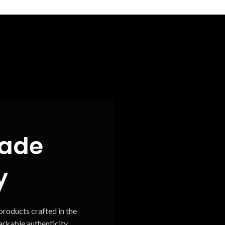
ade
y
roducts crafted in the
rkable authenticity.