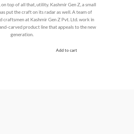
n top of all that, utility. Kashmir Gen Z, a small
 put the craft on its radar as well. A team of
nd craftsmen at Kashmir Gen Z Pvt. Ltd. work in
and-carved product line that appeals to the new
generation.
Add to cart