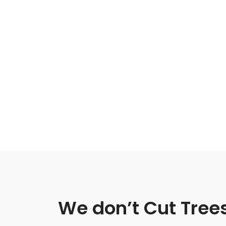
We don’t Cut Tree