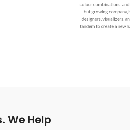
colour combinations, and, o
but growing company, has
designers, visualizers, a
tandem to create a new h
s. We Help