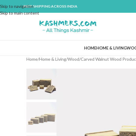
Skip to navigation
FREE SHIPPING ACROSS INDIA
Skip to main content
HOME
HOME & LIVING
WO
Home
Home & Living
Wood
Carved Walnut Wood Produc