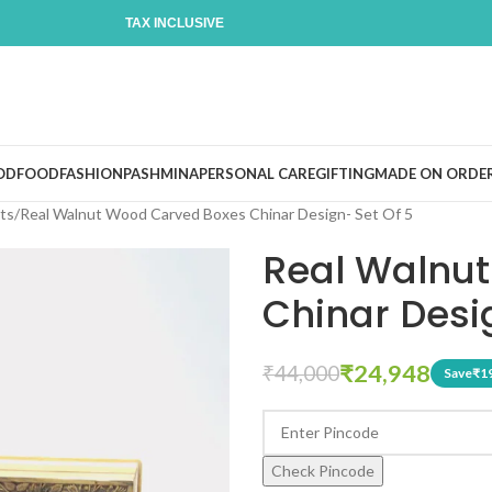
TAX INCLUSIVE
OD
FOOD
FASHION
PASHMINA
PERSONAL CARE
GIFTING
MADE ON ORDE
ts
Real Walnut Wood Carved Boxes Chinar Design- Set Of 5
Real Walnu
Chinar Desi
₹
24,948
₹
44,000
Save
₹
1
Check Pincode