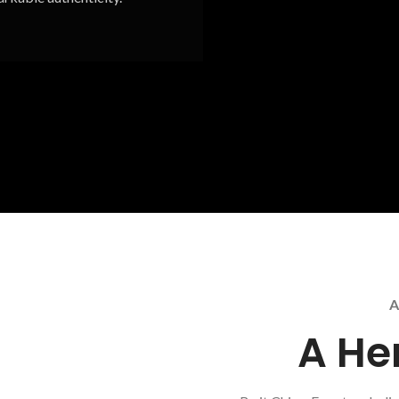
A
A He