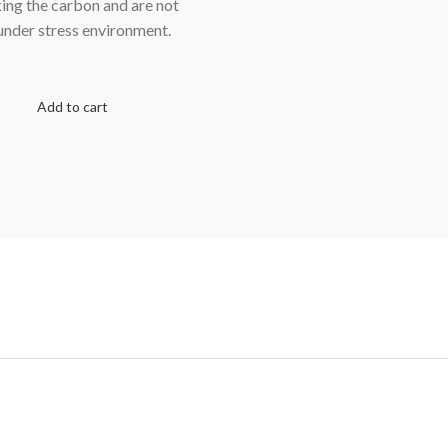
king the carbon and are not
 under stress environment.
Add to cart