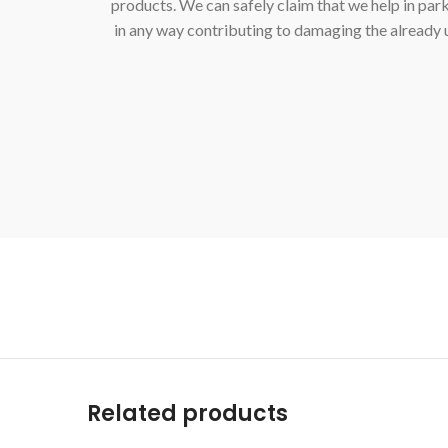
products. We can safely claim that we help in par
in any way contributing to damaging the already
Related products