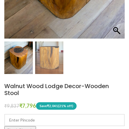
Walnut Wood Lodge Decor-Wooden
Stool
₹
7,796
₹
9,837
Save
₹
2,041
(21% off)