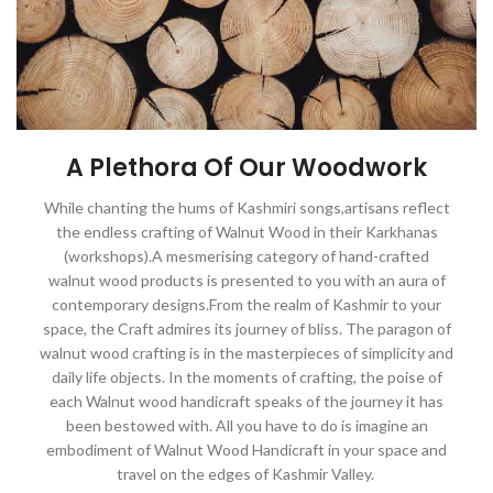
A Plethora Of Our Woodwork
While chanting the hums of Kashmiri songs,artisans reflect
the endless crafting of Walnut Wood in their Karkhanas
(workshops).A mesmerising category of hand-crafted
walnut wood products is presented to you with an aura of
contemporary designs.From the realm of Kashmir to your
space, the Craft admires its journey of bliss. The paragon of
walnut wood crafting is in the masterpieces of simplicity and
daily life objects. In the moments of crafting, the poise of
each Walnut wood handicraft speaks of the journey it has
been bestowed with. All you have to do is imagine an
embodiment of Walnut Wood Handicraft in your space and
travel on the edges of Kashmir Valley.