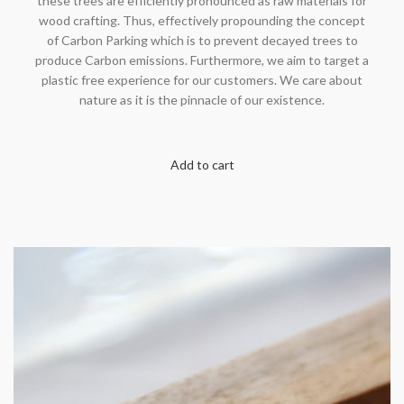
these trees are efficiently pronounced as raw materials for
wood crafting. Thus, effectively propounding the concept
of Carbon Parking which is to prevent decayed trees to
produce Carbon emissions. Furthermore, we aim to target a
plastic free experience for our customers. We care about
nature as it is the pinnacle of our existence.
Add to cart