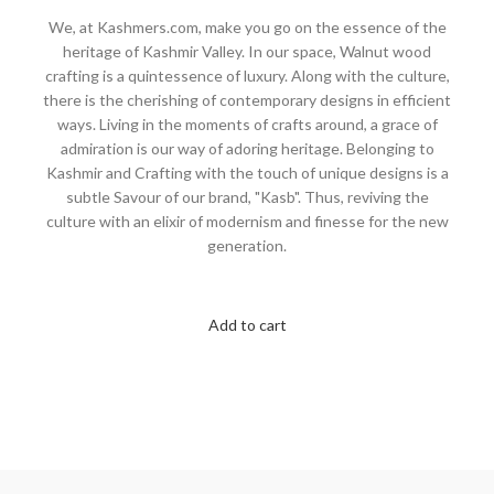
We, at Kashmers.com, make you go on the essence of the
heritage of Kashmir Valley. In our space, Walnut wood
crafting is a quintessence of luxury. Along with the culture,
there is the cherishing of contemporary designs in efficient
ways. Living in the moments of crafts around, a grace of
admiration is our way of adoring heritage. Belonging to
Kashmir and Crafting with the touch of unique designs is a
subtle Savour of our brand, "Kasb". Thus, reviving the
culture with an elixir of modernism and finesse for the new
generation.
Add to cart