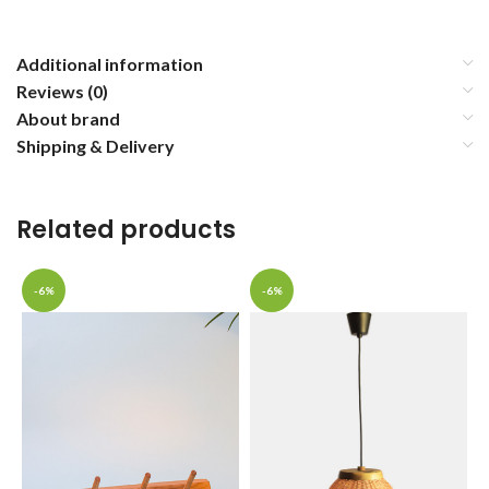
Additional information
Reviews (0)
About brand
Shipping & Delivery
Related products
-6%
-6%