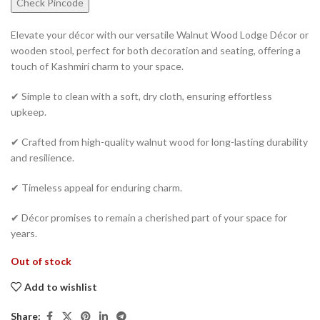
Check Pincode
Elevate your décor with our versatile Walnut Wood Lodge Décor or
wooden stool, perfect for both decoration and seating, offering a
touch of Kashmiri charm to your space.
✔ Simple to clean with a soft, dry cloth, ensuring effortless
upkeep.
✔ Crafted from high-quality walnut wood for long-lasting durability
and resilience.
✔ Timeless appeal for enduring charm.
✔ Décor promises to remain a cherished part of your space for
years.
Out of stock
Add to wishlist
Share: