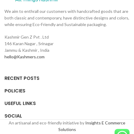
H
C
We aim to enthrall our customers with handcrafted goods that are
o
both classic and contemporary, have distinctive designs and colors,
l
while ensuring Eco-Friendly and Sustainable packaging.
Kashmir Gen Z Pvt . Ltd
146 Karan Nagar , Srinagar
Jammu & Kashmir , India
hello@Kashmers.com
RECENT POSTS
POLICIES
USEFUL LINKS
SOCIAL
An artisanal and eco-friendly initiative by
Insights E Commerce
Solutions