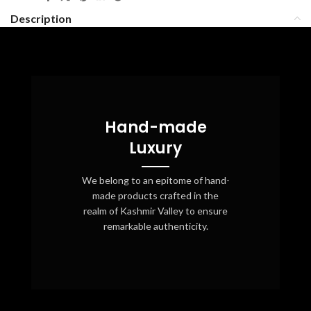
Description
Hand-made
Luxury
We belong to an epitome of hand-
made products crafted in the
realm of Kashmir Valley to ensure
remarkable authenticity.