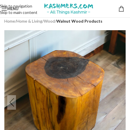
Skip to navigation
MENU
Skip to main content
Home
Home & Living
Wood
Walnut Wood Products