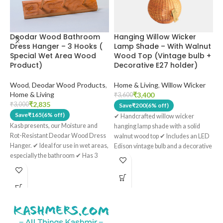
Hanging Willow Wicker
H
Deodar Wood Bathroom
Lamp Shade – With Walnut
K
Dress Hanger – 3 Hooks (
Wood Top (Vintage bulb +
S
Special Wet Area Wood
Decorative E27 holder)
S
Product)
Home & Living
,
Willow Wicker
H
Wood
,
Deodar Wood Products
,
Home & Living
₹
3,400
₹
3,600
₹
₹
2,835
₹
3,000
Save
₹
200
(6% off)
Save
₹
165
(6% off)
✔ Handcrafted willow wicker
T
Kasb presents, our Moisture and
hanging lamp shade with a solid
c
Rot-Resistant Deodar Wood Dress
walnut wood top ✔ Includes an LED
P
Hanger.
✔ Ideal for use in wet areas,
Edison vintage bulb and a decorative
K
especially the bathroom
✔ Has 3
E27 holder ✔ Warm ambient light
T
sturdy hooks
✔ Has 2 keyholes
filters through the natural wicker
s
present, which facilitates an easy
weave for a cozy atmosphere ✔
w
setup ✔ Treated with double boiled
Ideal for living rooms, dining areas,
s
linseed oil. A natural alternative to
bedrooms, and boutique interiors ✔
C
harmful, toxic varnishes used. ✔
Each shade is uniquely handcrafted
b
Handmade in Kashmir.
by artisans in the Kashmir Valley
c