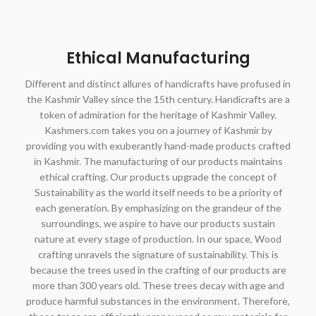
Ethical Manufacturing
Different and distinct allures of handicrafts have profused in
the Kashmir Valley since the 15th century. Handicrafts are a
token of admiration for the heritage of Kashmir Valley.
Kashmers.com takes you on a journey of Kashmir by
providing you with exuberantly hand-made products crafted
in Kashmir. The manufacturing of our products maintains
ethical crafting. Our products upgrade the concept of
Sustainability as the world itself needs to be a priority of
each generation. By emphasizing on the grandeur of the
surroundings, we aspire to have our products sustain
nature at every stage of production. In our space, Wood
crafting unravels the signature of sustainability. This is
because the trees used in the crafting of our products are
more than 300 years old. These trees decay with age and
produce harmful substances in the environment. Therefore,