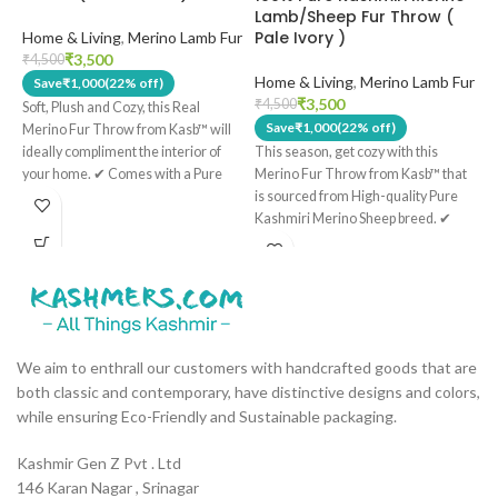
Lamb/Sheep Fur Throw (
Pale Ivory )
Home & Living
,
Merino Lamb Fur
W
H
₹
3,500
₹
4,500
Home & Living
,
Merino Lamb Fur
₹
Save
₹
1,000
(22% off)
₹
3,500
₹
4,500
Soft, Plush and Cozy, this Real
Save
₹
1,000
(22% off)
S
Merino Fur Throw from Kasb™ will
D
ideally compliment the interior of
This season, get cozy with this
v
your home. ✔ Comes with a Pure
Merino Fur Throw from Kasb™ that
A
Cotton lining on the back side of the
is sourced from High-quality Pure
c
throw. ✔ Has 3 Detachable Cotton
Kashmiri Merino Sheep breed. ✔
M
strings that you can tie to the back of
This throw has a Pure Cotton lining
W
your chair for comfort and coziness.
on the back side. ✔ Comes with
R
✔ Has a Fur Length of approximately
Three Detachable Cotton Strings
w
18mm long. ✔ Is Child and Infant
that you can tie to the back of your
t
Friendly. ✔ Is Hypoallergic and
chair for additional comfort and
w
Antibacterial.
coziness. ✔ Hypoallergic and Anti
We aim to enthrall our customers with handcrafted goods that are
s
bacterial. ✔ Child and Infant
both classic and contemporary, have distinctive designs and colors,
p
Friendly. ✔ Length of the fur is
while ensuring Eco-Friendly and Sustainable packaging.
l
roughly 18mm long.
h
H
Kashmir Gen Z Pvt . Ltd
146 Karan Nagar , Srinagar