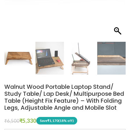
Walnut Wood Portable Laptop Stand/
Study Table/ Lap Desk/ Multipurpose Bed
Table (Height Fix Feature) – With Folding
Legs, Adjustable Angle and Mobile Slot
₹
5,330
₹
6,500
Save
₹
1,170
(18% off)