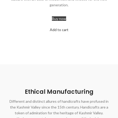
generation.
Buy now
Add to cart
Ethical Manufacturing
Different and distinct allures of handicrafts have profused in
the Kashmir Valley since the 15th century. Handicrafts are a
token of admiration for the heritage of Kashmir Valley.