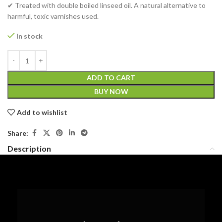
✔ Treated with double boiled linseed oil. A natural alternative to
harmful, toxic varnishes used.
In stock
ADD TO CART
BUY NOW
Add to wishlist
Share:
Description