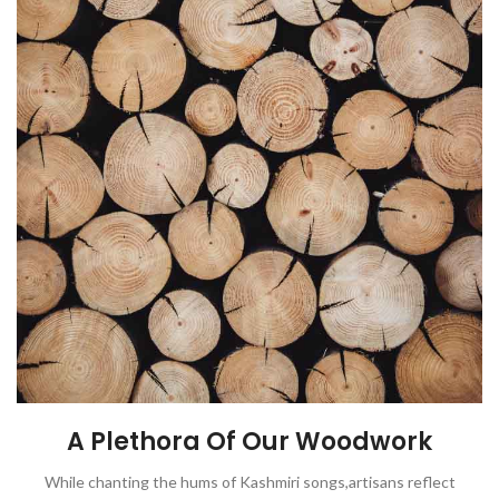
A Plethora Of Our Woodwork
While chanting the hums of Kashmiri songs,artisans reflect