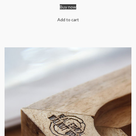
Buy now
Add to cart