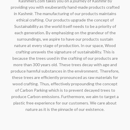
Kashmers.com takes you on a journey of Kashmir by
providing you with exuberantly hand-made products crafted
in Kashmir. The manufacturing of our products maintains
ethical crafting. Our products upgrade the concept of
Sustainability as the world itself needs to be a priority of
each generation. By emphasizing on the grandeur of the
surroundings, we aspire to have our products sustain
nature at every stage of production. In our space, Wood
crafting unravels the signature of sustainability. This is
because the trees used in the crafting of our products are
more than 300 years old. These trees decay with age and
produce harmful substances in the environment. Therefore,
these trees are efficiently pronounced as raw materials for
wood crafting. Thus, effectively propounding the concept
of Carbon Parking which is to prevent decayed trees to
produce Carbon emissions. Furthermore, we aim to target a
plastic free experience for our customers. We care about
nature as it is the pinnacle of our existence.