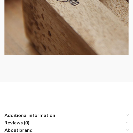
Additional information
Reviews (0)
About brand