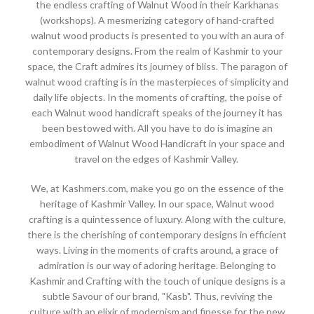
the endless crafting of Walnut Wood in their Karkhanas
(workshops). A mesmerizing category of hand-crafted
walnut wood products is presented to you with an aura of
contemporary designs. From the realm of Kashmir to your
space, the Craft admires its journey of bliss. The paragon of
walnut wood crafting is in the masterpieces of simplicity and
daily life objects. In the moments of crafting, the poise of
each Walnut wood handicraft speaks of the journey it has
been bestowed with. All you have to do is imagine an
embodiment of Walnut Wood Handicraft in your space and
travel on the edges of Kashmir Valley.
We, at Kashmers.com, make you go on the essence of the
heritage of Kashmir Valley. In our space, Walnut wood
crafting is a quintessence of luxury. Along with the culture,
there is the cherishing of contemporary designs in efficient
ways. Living in the moments of crafts around, a grace of
admiration is our way of adoring heritage. Belonging to
Kashmir and Crafting with the touch of unique designs is a
subtle Savour of our brand, "Kasb". Thus, reviving the
culture with an elixir of modernism and finesse for the new