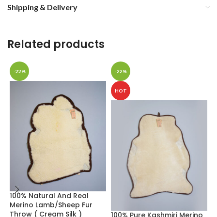
Shipping & Delivery
Related products
-22%
-22%
HOT
100% Natural And Real
D
Merino Lamb/Sheep Fur
H
Throw ( Cream Silk )
W
100% Pure Kashmiri Merino