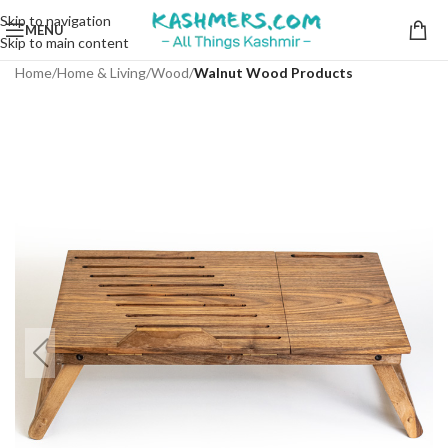
Skip to navigation
MENU
Skip to main content
Home
Home & Living
Wood
Walnut Wood Products