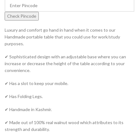
Check Pincode
Luxury and comfort go hand in hand when it comes to our
Handmade portable table that you could use for work/study
purposes.
✔ Sophisticated design with an adjustable base where you can
increase or decrease the height of the table according to your
convenience.
✔ Has a slot to keep your mobile.
✔ Has Folding Legs.
✔ Handmade in Kashmir.
✔ Made out of 100% real walnut wood which attributes to its
strength and durability.