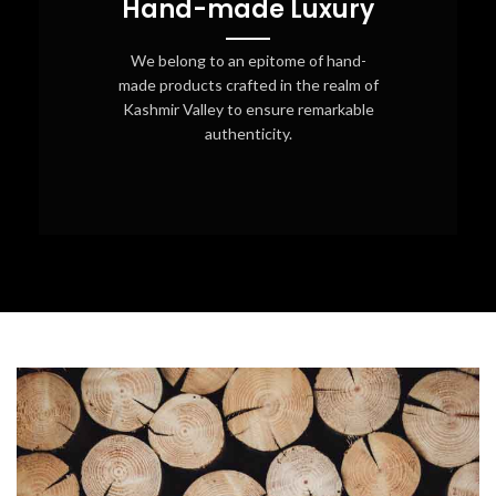
Hand-made Luxury
We belong to an epitome of hand-
made products crafted in the realm of
Kashmir Valley to ensure remarkable
authenticity.