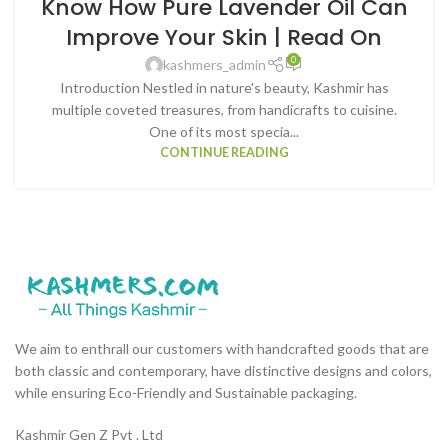
Know How Pure Lavender Oil Can
Improve Your Skin | Read On
0
kashmers_admin
Introduction Nestled in nature's beauty, Kashmir has
multiple coveted treasures, from handicrafts to cuisine.
One of its most specia...
CONTINUE READING
We aim to enthrall our customers with handcrafted goods that are
both classic and contemporary, have distinctive designs and colors,
while ensuring Eco-Friendly and Sustainable packaging.
Kashmir Gen Z Pvt . Ltd