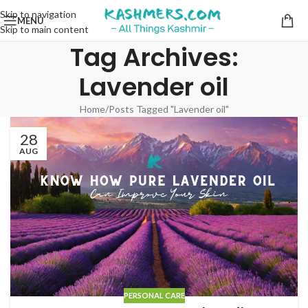
Skip to navigation
MENU
Skip to main content
Tag Archives:
Lavender oil
Home
Posts Tagged "Lavender oil"
28
AUG
PERSONAL CARE