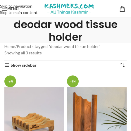
Skip to navigation
MENU
Skip to main content
deodar wood tissue
holder
Home
Products tagged “deodar wood tissue holder”
Showing all 3 results
Show sidebar
-6%
-6%