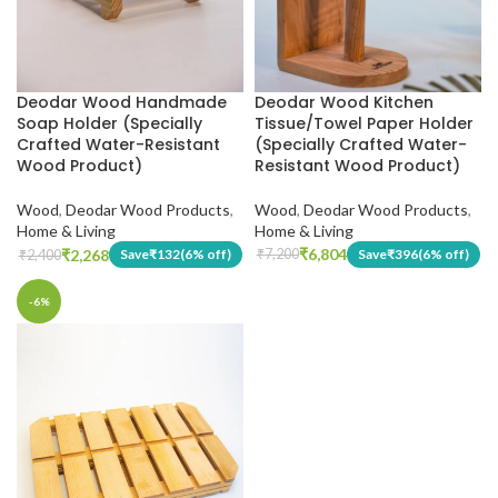
Deodar Wood Kitchen
Deodar Wood Handmade
Tissue/Towel Paper Holder
Soap Holder (Specially
(Specially Crafted Water-
Crafted Water-Resistant
Resistant Wood Product)
Wood Product)
Wood
,
Deodar Wood Products
,
Wood
,
Deodar Wood Products
,
Home & Living
Home & Living
₹
6,804
₹
2,268
Save
₹
396
(6% off)
Save
₹
132
(6% off)
₹
7,200
₹
2,400
-6%