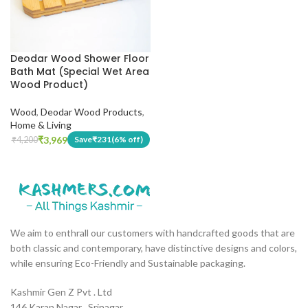
Deodar Wood Shower Floor
Bath Mat (Special Wet Area
Wood Product)
Wood
,
Deodar Wood Products
,
Home & Living
₹
3,969
Save
₹
231
(6% off)
₹
4,200
We aim to enthrall our customers with handcrafted goods that are
both classic and contemporary, have distinctive designs and colors,
while ensuring Eco-Friendly and Sustainable packaging.
Kashmir Gen Z Pvt . Ltd
146 Karan Nagar , Srinagar