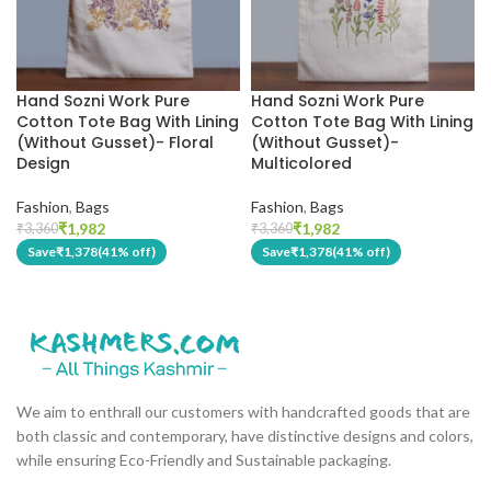
Hand Sozni Work Pure
Hand Sozni Work Pure
Cotton Tote Bag With Lining
Cotton Tote Bag With Lining
(Without Gusset)- Floral
(Without Gusset)-
Design
Multicolored
Fashion
,
Bags
Fashion
,
Bags
₹
1,982
₹
1,982
₹
3,360
₹
3,360
Save
₹
1,378
(41% off)
Save
₹
1,378
(41% off)
We aim to enthrall our customers with handcrafted goods that are
both classic and contemporary, have distinctive designs and colors,
while ensuring Eco-Friendly and Sustainable packaging.