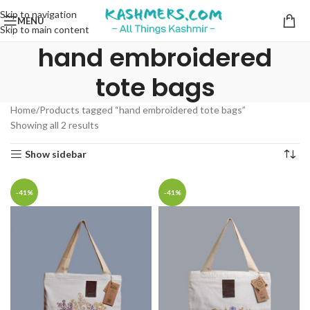
Skip to navigation
MENU
Skip to main content
hand embroidered
tote bags
Home
Products tagged “hand embroidered tote bags”
Showing all 2 results
Show sidebar
-41%
-41%