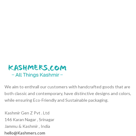
We aim to enthrall our customers with handcrafted goods that are
both classic and contemporary, have distinctive designs and colors,
while ensuring Eco-Friendly and Sustainable packaging.
Kashmir Gen Z Pvt . Ltd
146 Karan Nagar , Srinagar
Jammu & Kashmir , India
hello@Kashmers.com