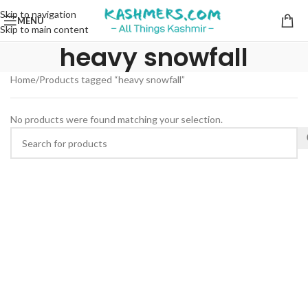
Skip to navigation
MENU
Skip to main content
heavy snowfall
Home
Products tagged “heavy snowfall”
No products were found matching your selection.