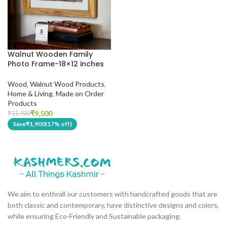
Walnut Wooden Family
Photo Frame-18×12 inches
Wood
,
Walnut Wood Products
,
Home & Living
,
Made on Order
Products
₹
9,500
₹
11,400
Save
₹
1,900
(17% off)
We aim to enthrall our customers with handcrafted goods that are
both classic and contemporary, have distinctive designs and colors,
while ensuring Eco-Friendly and Sustainable packaging.