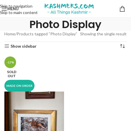
Skip to navigation
MENU
Skip to main content
Photo Display
Home
Products tagged “Photo Display”
Showing the single result
Show sidebar
-17%
SOLD
OUT
MADE ON ORDER