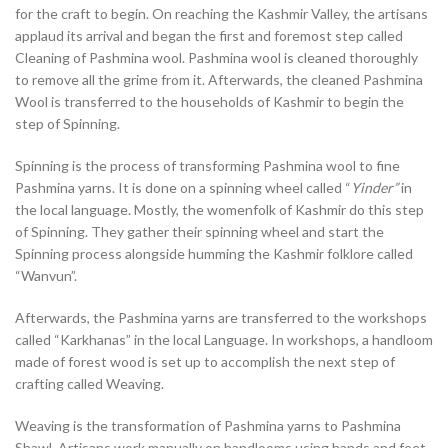
for the craft to begin. On reaching the Kashmir Valley, the artisans
applaud its arrival and began the first and foremost step called
Cleaning of Pashmina wool. Pashmina wool is cleaned thoroughly
to remove all the grime from it. Afterwards, the cleaned Pashmina
Wool is transferred to the households of Kashmir to begin the
step of Spinning.
Spinning is the process of transforming Pashmina wool to fine
Pashmina yarns. It is done on a spinning wheel called “
Yinder”
in
the local language. Mostly, the womenfolk of Kashmir do this step
of Spinning. They gather their spinning wheel and start the
Spinning process alongside humming the Kashmir folklore called
“Wanvun”.
Afterwards, the Pashmina yarns are transferred to the workshops
called “Karkhanas” in the local Language. In workshops, a handloom
made of forest wood is set up to accomplish the next step of
crafting called Weaving.
Weaving is the transformation of Pashmina yarns to Pashmina
Shawl. Artisans work manually on handlooms using hands and feet