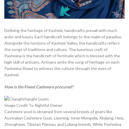
Defining the heritage of Kashmir, handicrafts prevail with much
ardor and luxury. Each handicraft belongs to the realm of paradise.
Alongside the horizons of Kashmir Valley, the handicrafts reflect
the songs of traditions and culture. The luxurious craft of
Pashmina is the handicraft of fortitude which is blessed with the
high skill of artisans. Artisans write the song of heritage on each
Pashmina Shawl to witness the culture through the eyes of
Kashmir.
How is the Finest Cashmere procured?
Image Credit To Rightful Owner
Cashmere wool is obtained from several breeds of goats like
Australian Cashmere Goat, Liaoning, Inner Mongolia, Xinjiang, Hexi,
Zhonghwei, Tibetan Plateau, and Luliang breeds. While Pashmina