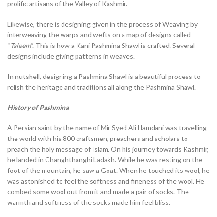
prolific artisans of the Valley of Kashmir.
Likewise, there is designing given in the process of Weaving by
interweaving the warps and wefts on a map of designs called
“
Taleem”
. This is how a Kani Pashmina Shawl is crafted. Several
designs include giving patterns in weaves.
In nutshell, designing a Pashmina Shawl is a beautiful process to
relish the heritage and traditions all along the Pashmina Shawl.
History of Pashmina
A Persian saint by the name of Mir Syed Ali Hamdani was travelling
the world with his 800 craftsmen, preachers and scholars to
preach the holy message of Islam. On his journey towards Kashmir,
he landed in Changhthanghi Ladakh. While he was resting on the
foot of the mountain, he saw a Goat. When he touched its wool, he
was astonished to feel the softness and fineness of the wool. He
combed some wool out from it and made a pair of socks. The
warmth and softness of the socks made him feel bliss.