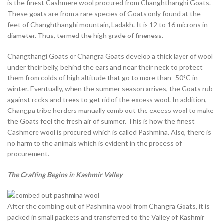
is the finest Cashmere wool procured from Changhthanghi Goats.
These goats are from a rare species of Goats only found at the
feet of Changhthanghi mountain, Ladakh. It is 12 to 16 microns in
diameter. Thus, termed the high grade of fineness.
Changthangi Goats or Changra Goats develop a thick layer of wool
under their belly, behind the ears and near their neck to protect
them from colds of high altitude that go to more than -50°C in
winter. Eventually, when the summer season arrives, the Goats rub
against rocks and trees to get rid of the excess wool. In addition,
Changpa tribe herders manually comb out the excess wool to make
the Goats feel the fresh air of summer. This is how the finest
Cashmere wool is procured which is called Pashmina. Also, there is
no harm to the animals which is evident in the process of
procurement.
The Crafting Begins in Kashmir Valley
After the combing out of Pashmina wool from Changra Goats, it is
packed in small packets and transferred to the Valley of Kashmir