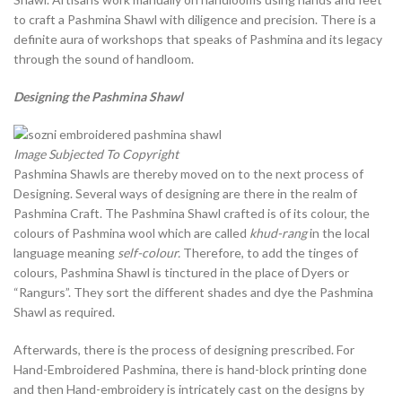
to craft a Pashmina Shawl with diligence and precision. There is a
definite aura of workshops that speaks of Pashmina and its legacy
through the sound of handloom.
Designing the Pashmina Shawl
Image Subjected To Copyright
Pashmina Shawls are thereby moved on to the next process of
Designing. Several ways of designing are there in the realm of
Pashmina Craft. The Pashmina Shawl crafted is of its colour, the
colours of Pashmina wool which are called
khud-rang
in the local
language meaning
self-colour.
Therefore, to add the tinges of
colours, Pashmina Shawl is tinctured in the place of Dyers or
“Rangurs”. They sort the different shades and dye the Pashmina
Shawl as required.
Afterwards, there is the process of designing prescribed. For
Hand-Embroidered Pashmina, there is hand-block printing done
and then Hand-embroidery is intricately cast on the designs by