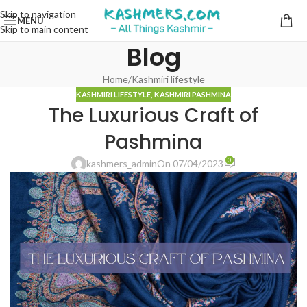
Skip to navigation
MENU
Skip to main content
Blog
Home
Kashmiri lifestyle
KASHMIRI LIFESTYLE
,
KASHMIRI PASHMINA
The Luxurious Craft of
Pashmina
0
kashmers_admin
On 07/04/2023