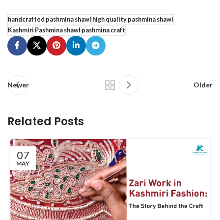
handcrafted pashmina shawl
high quality pashmina shawl
Kashmiri Pashmina shawl
pashmina craft
Newer
Older
Related Posts
07
MAY