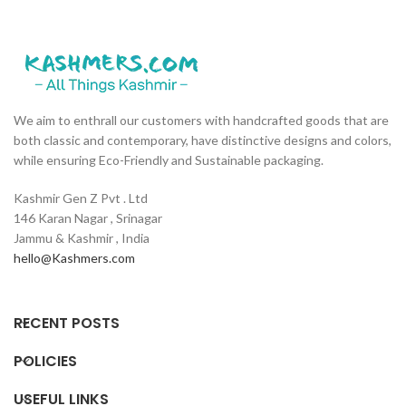
We aim to enthrall our customers with handcrafted goods that are
both classic and contemporary, have distinctive designs and colors,
while ensuring Eco-Friendly and Sustainable packaging.
Kashmir Gen Z Pvt . Ltd
146 Karan Nagar , Srinagar
Jammu & Kashmir , India
hello@Kashmers.com
RECENT POSTS
POLICIES
USEFUL LINKS