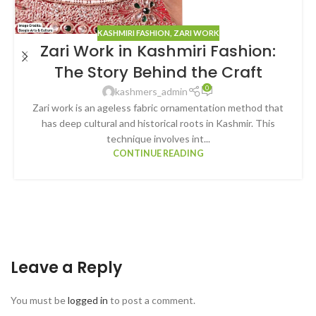
KASHMIRI FASHION
,
ZARI WORK
Zari Work in Kashmiri Fashion:
The Story Behind the Craft
0
kashmers_admin
Zari work is an ageless fabric ornamentation method that
has deep cultural and historical roots in Kashmir. This
technique involves int...
CONTINUE READING
Leave a Reply
You must be
logged in
to post a comment.