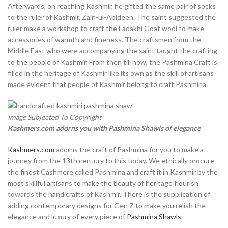
Afterwards, on reaching Kashmir, he gifted the same pair of socks
to the ruler of Kashmir, Zain-ul-Abideen. The saint suggested the
ruler make a workshop to craft the Ladakhi Goat wool to make
accessories of warmth and fineness. The craftsmen from the
Middle East who were accompanying the saint taught the crafting
to the people of Kashmir. From then till now, the Pashmina Craft is
filled in the heritage of Kashmir like its own as the skill of artisans
made evident that people of Kashmir belong to craft Pashmina.
Image Subjected To Copyright
Kashmers.com adorns you with Pashmina Shawls of elegance
Kashmers.com
adorns the craft of Pashmina for you to make a
journey from the 13th century to this today. We ethically procure
the finest Cashmere called Pashmina and craft it in Kashmir by the
most skillful artisans to make the beauty of heritage flourish
towards the handicrafts of Kashmir. There is the supplication of
adding contemporary designs for Gen Z to make you relish the
elegance and luxury of every piece of
Pashmina Shawls
.